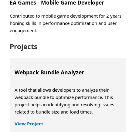
EA Games - Mobile Game Developer
Contributed to mobile game development for 2 years,
honing skills in performance optimization and user
engagement.
Projects
Webpack Bundle Analyzer
A tool that allows developers to analyze their
webpack bundle to optimize performance. This
project helps in identifying and resolving issues
related to bundle size and load times.
View Project