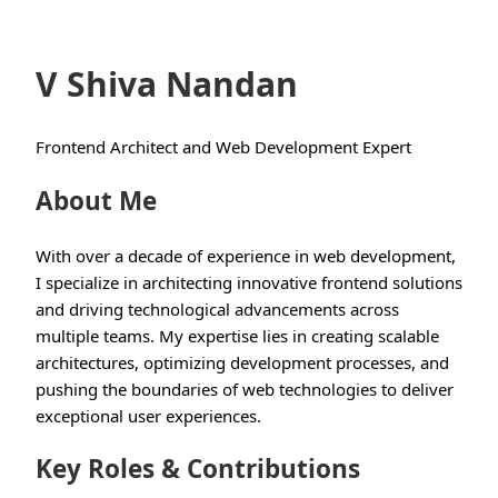
V Shiva Nandan
Frontend Architect and Web Development Expert
About Me
With over a decade of experience in web development,
I specialize in architecting innovative frontend solutions
and driving technological advancements across
multiple teams. My expertise lies in creating scalable
architectures, optimizing development processes, and
pushing the boundaries of web technologies to deliver
exceptional user experiences.
Key Roles & Contributions