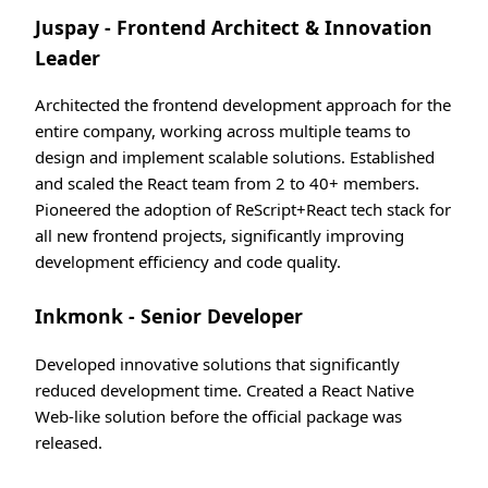
Juspay - Frontend Architect & Innovation
Leader
Architected the frontend development approach for the
entire company, working across multiple teams to
design and implement scalable solutions. Established
and scaled the React team from 2 to 40+ members.
Pioneered the adoption of ReScript+React tech stack for
all new frontend projects, significantly improving
development efficiency and code quality.
Inkmonk - Senior Developer
Developed innovative solutions that significantly
reduced development time. Created a React Native
Web-like solution before the official package was
released.